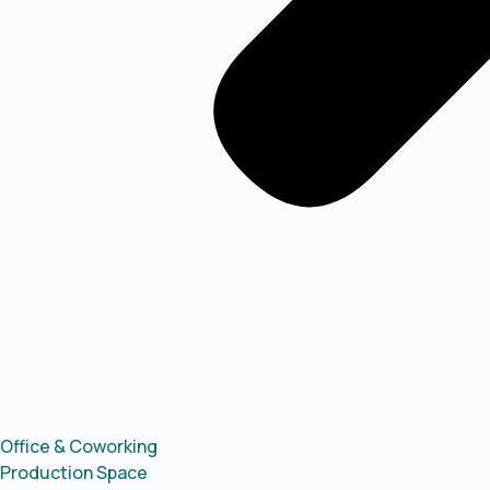
Office & Coworking
Production Space