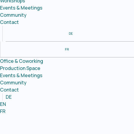
Workshops
Events & Meetings
Community
Contact
DE
FR
Office & Coworking
Production Space
Events & Meetings
Community
Contact
DE
EN
FR