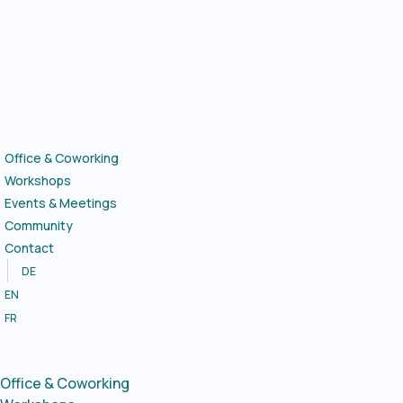
Skip
to
content
Office & Coworking
Workshops
Events & Meetings
Community
Contact
DE
EN
FR
Office & Coworking