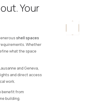
-out. Your
 generous
shell spaces
ur requirements. Whether
define what the space
ausanne and Geneva,
eights and direct access
cal work.
o benefit from
me building.