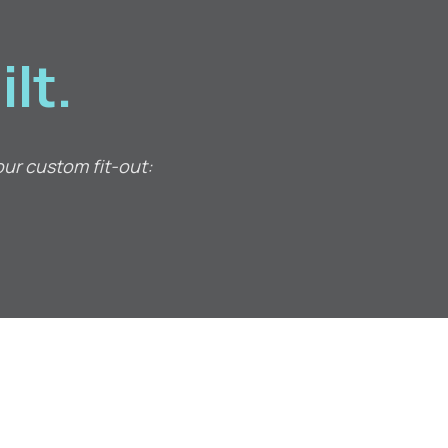
lt.
our custom fit-out: