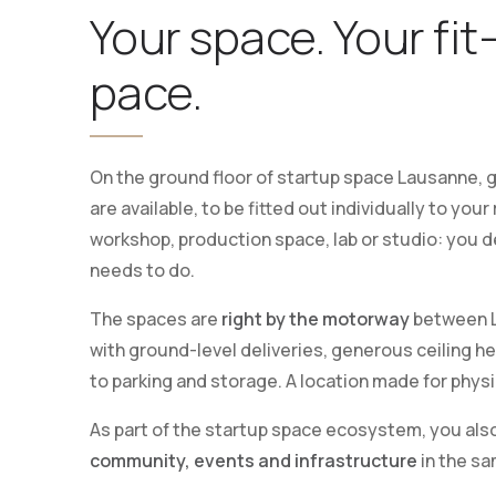
Your space. Your fit
pace.
On the ground floor of startup space Lausanne,
are available, to be fitted out individually to yo
workshop, production space, lab or studio: you 
needs to do.
The spaces are
right by the motorway
between L
with ground-level deliveries, generous ceiling h
to parking and storage. A location made for physi
As part of the startup space ecosystem, you als
community, events and infrastructure
in the sa