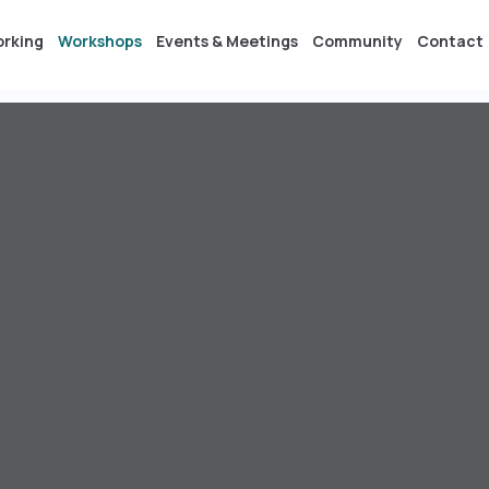
orking
Workshops
Events & Meetings
Community
Contact
s & Meetings
Community
Contact
DE