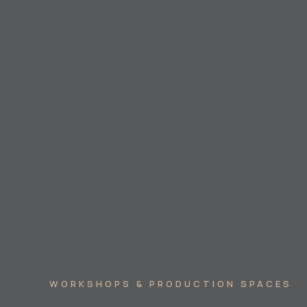
WORKSHOPS & PRODUCTION SPACES