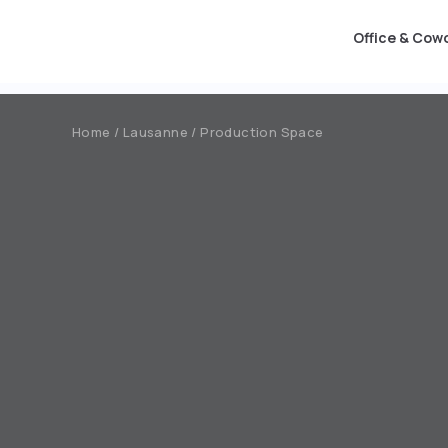
Office & Cow
Office & Coworking
Production Space
Event
Home / Lausanne / Production Space