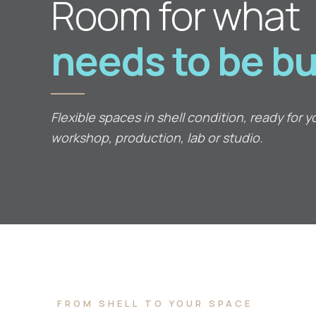
Room for what
needs to be bui
Flexible spaces in shell condition, ready for y
workshop, production, lab or studio.
FROM SHELL TO YOUR SPACE