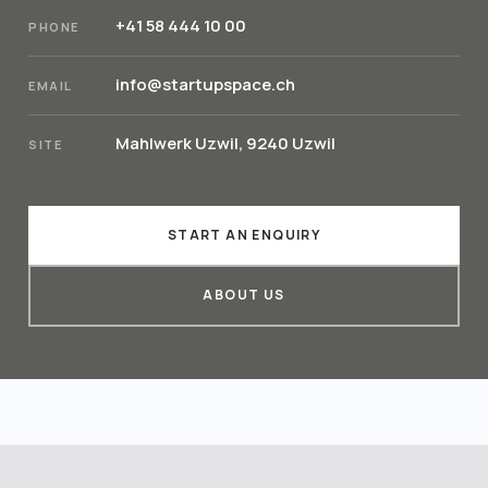
+41 58 444 10 00
PHONE
info@startupspace.ch
EMAIL
Mahlwerk Uzwil, 9240 Uzwil
SITE
START AN ENQUIRY
ABOUT US