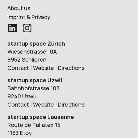
About us
Imprint & Privacy
startup space Zürich
Wiesenstrasse 10A
8952 Schlieren
Contact
|
Website
|
Directions
startup space Uzwil
Bahnhofstrasse 108
9240 Uzwil
Contact
|
Website
|
Directions
startup space Lausanne
Route de Pallatex 15
1163 Etoy