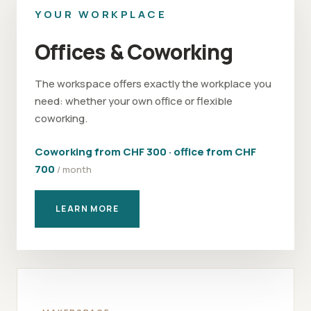
YOUR WORKPLACE
Offices & Coworking
The workspace offers exactly the workplace you
need: whether your own office or flexible
coworking.
Coworking from CHF 300 · office from CHF
700
/ month
LEARN MORE