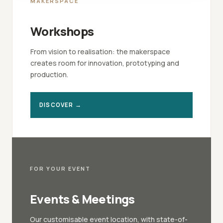
MAKERSPACE
Workshops
From vision to realisation: the makerspace
creates room for innovation, prototyping and
production.
DISCOVER →
FOR YOUR EVENT
Events & Meetings
Our customisable event location, with state-of-