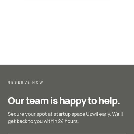
RESERVE NOW
Our team is happy to help.
Secure your spot at startup space Uzwil early. We'll
get back to you within 24 hours.