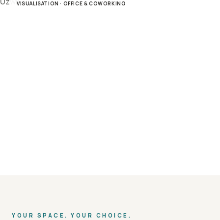
VISUALISATION · OFFICE & COWORKING
YOUR SPACE. YOUR CHOICE.