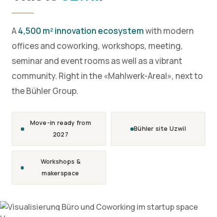
A
4,500 m² innovation ecosystem
with modern
offices and coworking, workshops, meeting,
seminar and event rooms as well as a vibrant
community. Right in the «Mahlwerk-Areal», next to
the Bühler Group.
Move-in ready from
Bühler site Uzwil
2027
Workshops &
makerspace