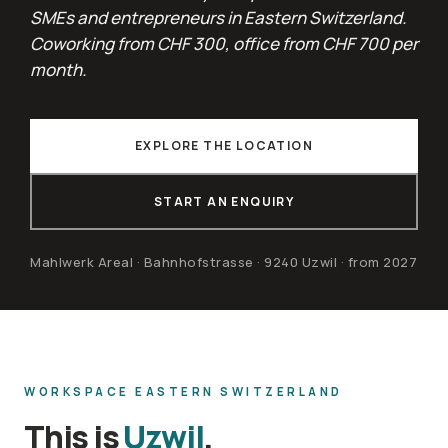
SMEs and entrepreneurs in Eastern Switzerland.
Coworking from CHF 300, office from CHF 700 per
month.
EXPLORE THE LOCATION
START AN ENQUIRY
Mahlwerk Areal · Bahnhofstrasse · 9240 Uzwil · from 2027
WORKSPACE EASTERN SWITZERLAND
This is
Uzwil
.