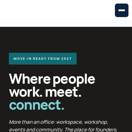
MOVE-IN READY FROM 2027
Where people
work. meet.
connect.
More than an office: workspace, workshop,
events and community. The place for founders,