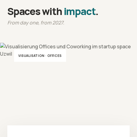
Spaces with
impact
.
From day one, from 2027.
VISUALISATION · OFFICES