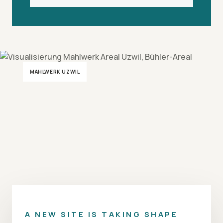
MAHLWERK UZWIL
A NEW SITE IS TAKING SHAPE