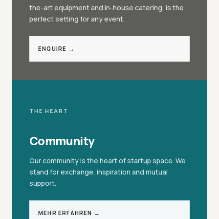
the-art equipment and in-house catering, is the
perfect setting for any event.
ENQUIRE →
THE HEART
Community
Our community is the heart of startup space. We
stand for exchange, inspiration and mutual
support.
MEHR ERFAHREN →