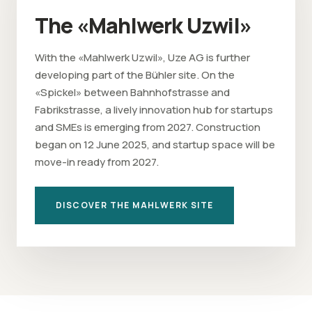
The «Mahlwerk Uzwil»
With the «Mahlwerk Uzwil», Uze AG is further
developing part of the Bühler site. On the
«Spickel» between Bahnhofstrasse and
Fabrikstrasse, a lively innovation hub for startups
and SMEs is emerging from 2027. Construction
began on 12 June 2025, and startup space will be
move-in ready from 2027.
DISCOVER THE MAHLWERK SITE