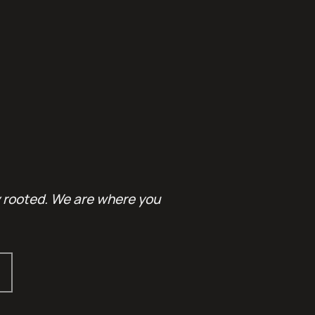
y rooted. We are where you