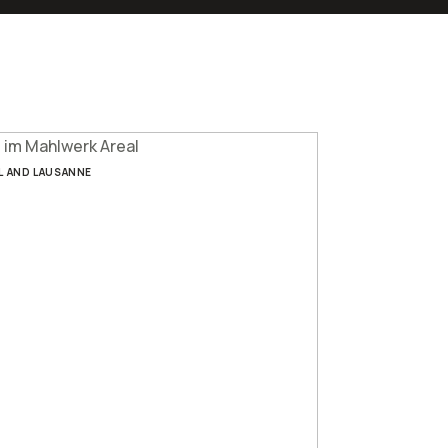
L AND LAUSANNE