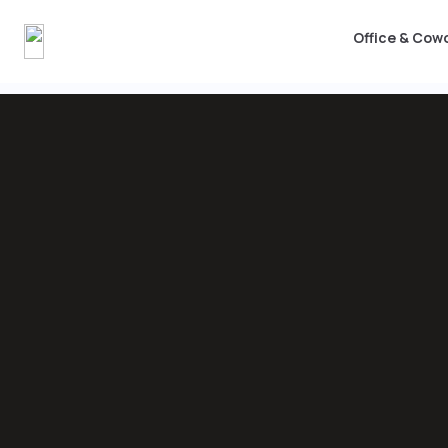
Office & Cow
Office & Coworking
Workshops
Events & Me