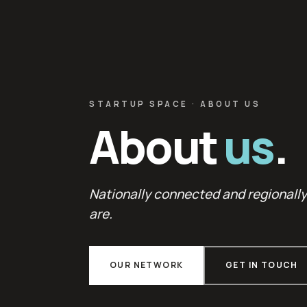
STARTUP SPACE · ABOUT US
About
us
.
Nationally connected and regionall
are.
OUR NETWORK
GET IN TOUCH