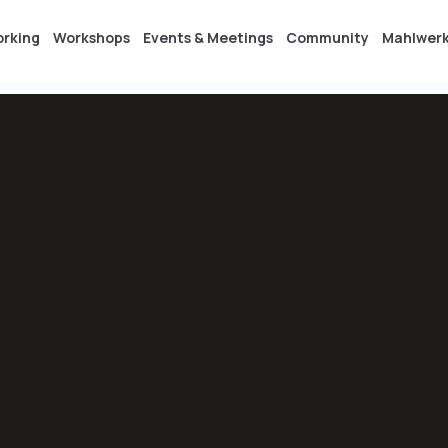
orking
Workshops
Events & Meetings
Community
Mahlwerk
etings
Community
Mahlwerk Areal
Contact