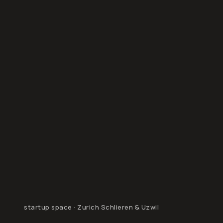
startup space · Zurich Schlieren & Uzwil