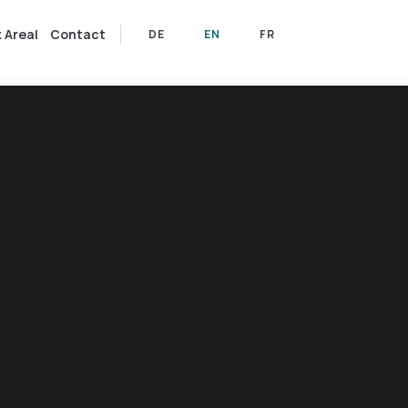
 Areal
Contact
DE
EN
FR
DE
EN
FR