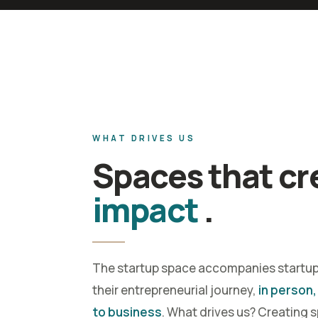
WHAT DRIVES US
Spaces that cr
impact
.
The startup space accompanies startu
their entrepreneurial journey,
in person,
to business
. What drives us? Creating 