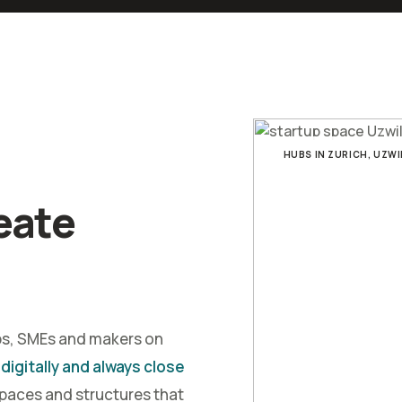
HUBS IN ZURICH, UZWI
eate
ps, SMEs and makers on
 digitally and always close
spaces and structures that